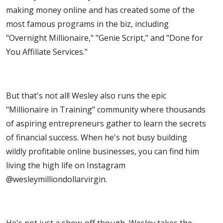
making money online and has created some of the
most famous programs in the biz, including
"Overnight Millionaire," "Genie Script," and "Done for
You Affiliate Services."
But that's not all! Wesley also runs the epic
"Millionaire in Training" community where thousands
of aspiring entrepreneurs gather to learn the secrets
of financial success. When he's not busy building
wildly profitable online businesses, you can find him
living the high life on Instagram
@wesleymilliondollarvirgin.
He's not just a show-off though, Wesley takes the