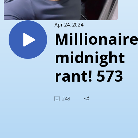
Apr 24, 2024
Millionair
midnight
rant! 573
243