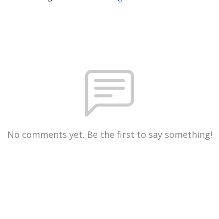
No comments yet. Be the first to say something!