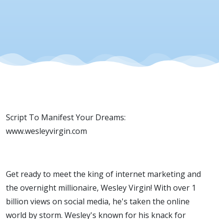
Script To Manifest Your Dreams:
www.wesleyvirgin.com
Get ready to meet the king of internet marketing and
the overnight millionaire, Wesley Virgin! With over 1
billion views on social media, he's taken the online
world by storm. Wesley's known for his knack for