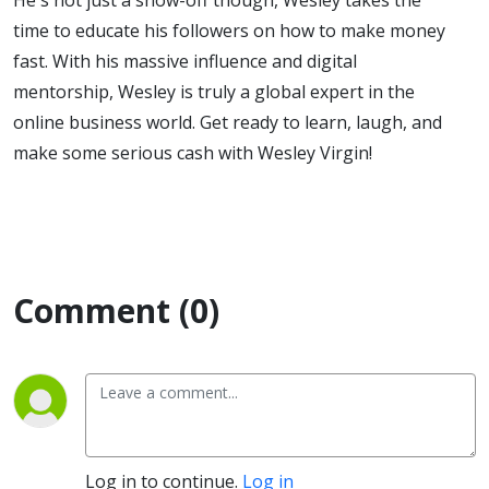
time to educate his followers on how to make money
fast. With his massive influence and digital
mentorship, Wesley is truly a global expert in the
online business world. Get ready to learn, laugh, and
make some serious cash with Wesley Virgin!
Comment (0)
Log in to continue.
Log in