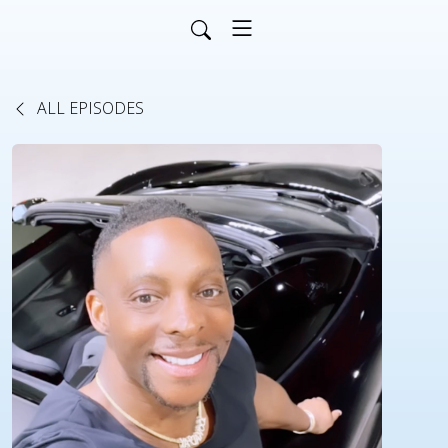
ALL EPISODES